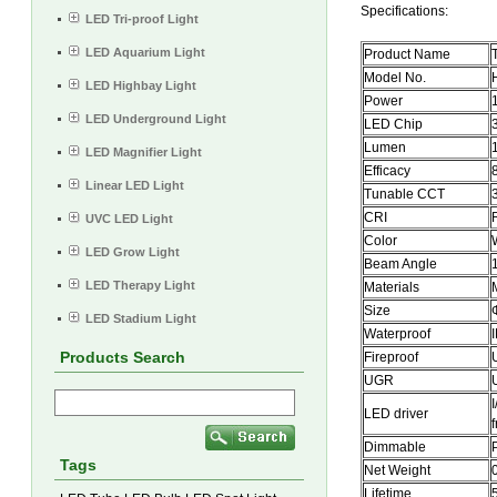
Specifications:
LED Tri-proof Light
LED Aquarium Light
Product Name
Model No.
LED Highbay Light
Power
LED Underground Light
LED Chip
Lumen
LED Magnifier Light
Efficacy
Linear LED Light
Tunable CCT
CRI
UVC LED Light
Color
LED Grow Light
Beam Angle
LED Therapy Light
Materials
Size
LED Stadium Light
Waterproof
Products Search
Fireproof
UGR
LED driver
Dimmable
Tags
Net Weight
Lifetime