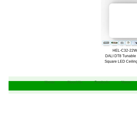
HEL-C32-22
DALI DT8 Tunable
Square LED Ceiling
Home
About Us
Products
News