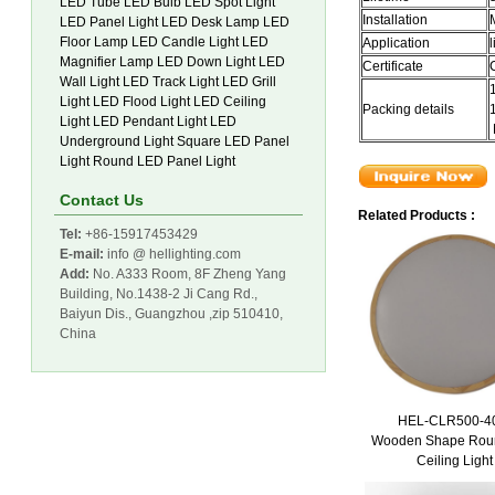
LED Tube
LED Bulb
LED Spot Light
Installation
LED Panel Light
LED Desk Lamp
LED
Floor Lamp
LED Candle Light
LED
Application
Magnifier Lamp
LED Down Light
LED
Certificate
Wall Light
LED Track Light
LED Grill
Light
LED Flood Light
LED Ceiling
Packing details
Light
LED Pendant Light
LED
Underground Light
Square LED Panel
Light
Round LED Panel Light
Contact Us
Related Products :
Tel:
+86-15917453429
E-mail:
info @ hellighting.com
Add:
No. A333 Room, 8F Zheng Yang
Building, No.1438-2 Ji Cang Rd.,
Baiyun Dis., Guangzhou ,zip 510410,
China
HEL-CLR500-
Wooden Shape Rou
Ceiling Light