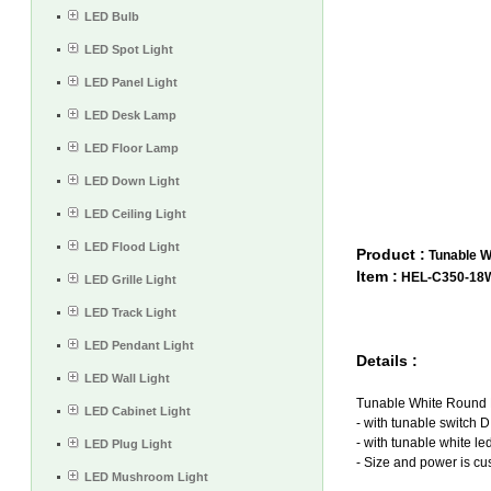
LED Bulb
LED Spot Light
LED Panel Light
LED Desk Lamp
LED Floor Lamp
LED Down Light
LED Ceiling Light
LED Flood Light
Product :
Tunable W
Item :
HEL-C350-18
LED Grille Light
LED Track Light
LED Pendant Light
Details :
LED Wall Light
T
unable White Round 
LED Cabinet Light
- with tunable switch 
- with tunable white le
LED Plug Light
- Size and power is cu
LED Mushroom Light