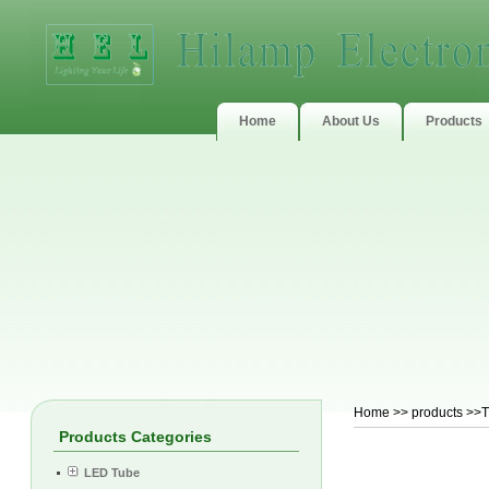
Home
About Us
Products
Home
>>
products
>>T
Products Categories
LED Tube